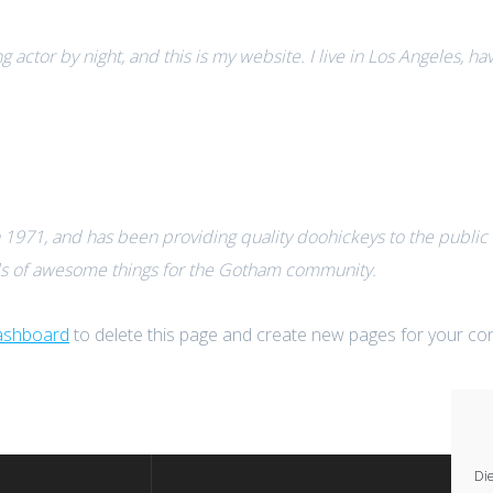
g actor by night, and this is my website. I live in Los Angeles, h
71, and has been providing quality doohickeys to the public e
ds of awesome things for the Gotham community.
ashboard
to delete this page and create new pages for your con
Die