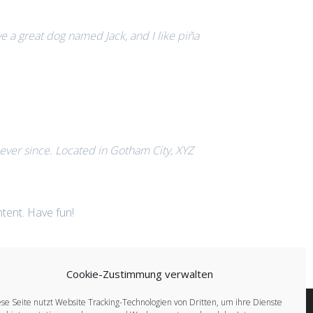
ave a great dog named Jack, and I like piña
ver since. Located in Gotham City, XYZ
tent. Have fun!
Cookie-Zustimmung verwalten
se Seite nutzt Website Tracking-Technologien von Dritten, um ihre Dienste