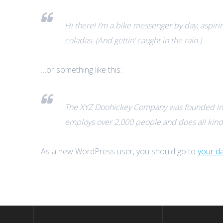
Hi there! I’m a bike messenger by day, aspirin
coladas. (And gettin‘ caught in the rain.)
…or something like this:
The XYZ Doohickey Company was founded in 19
employs over 2,000 people and does all kin
As a new WordPress user, you should go to
your d