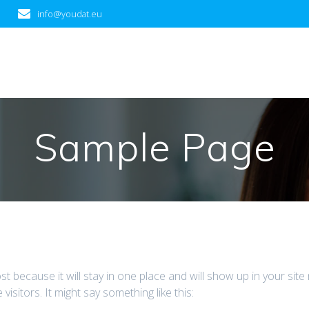
info@youdat.eu
Sample Page
ost because it will stay in one place and will show up in your sit
isitors. It might say something like this: