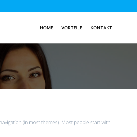
HOME
VORTEILE
KONTAKT
e navigation (in most themes). Most people start with